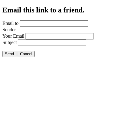
Email this link to a friend.
Email to
Sender
Your Email
Subject
Send
Cancel