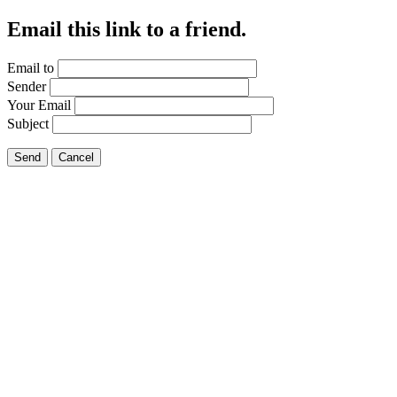
Email this link to a friend.
Email to
Sender
Your Email
Subject
Send
Cancel