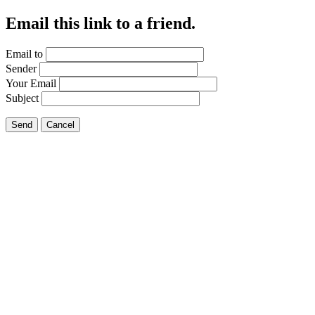
Email this link to a friend.
Email to
Sender
Your Email
Subject
Send
Cancel