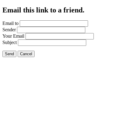
Email this link to a friend.
Email to
Sender
Your Email
Subject
Send
Cancel