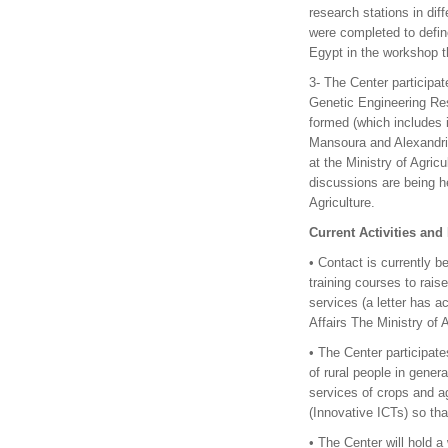
research stations in di
were completed to define
Egypt in the workshop t
3- The Center participat
Genetic Engineering Res
formed (which includes i
Mansoura and Alexandria
at the Ministry of Agric
discussions are being he
Agriculture.
Current Activities and
• Contact is currently b
training courses to rais
services (a letter has a
Affairs The Ministry of 
• The Center participate
of rural people in genera
services of crops and a
(Innovative ICTs) so that
• The Center will hold a