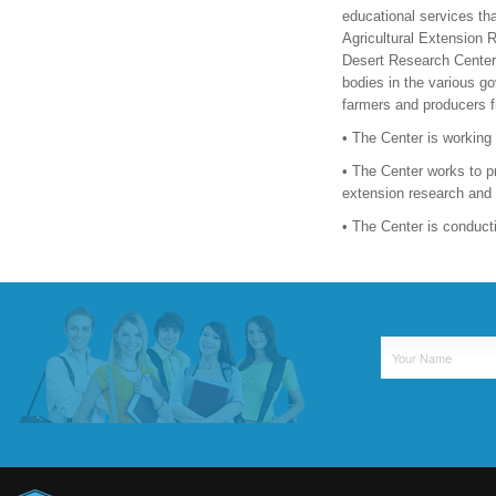
educational services tha
Agricultural Extension R
Desert Research Center, 
bodies in the various go
farmers and producers f
• The Center is working
• The Center works to pro
extension research and 
• The Center is conduct