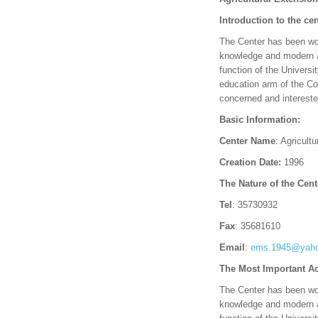
Introduction to the cen
The Center has been work
knowledge and modern agr
function of the Universi
education arm of the Col
concerned and interested
Basic Information:
Center Name
: Agricult
Creation Date:
1996
The Nature of the Cent
Tel
: 35730932
Fax
: 35681610
Email
:
ems.1945@yah
The Most Important Ac
The Center has been work
knowledge and modern agr