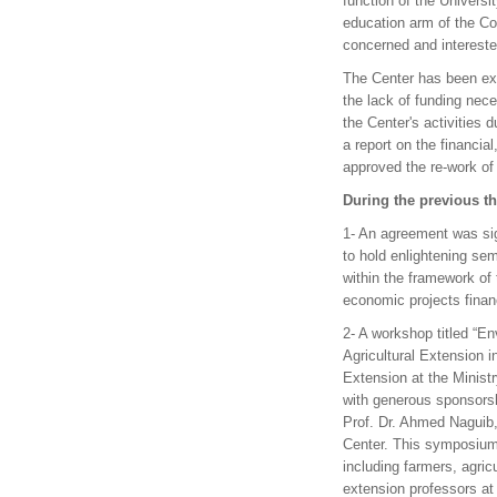
function of the Universi
education arm of the Col
concerned and interested
The Center has been exp
the lack of funding nece
the Center's activities 
a report on the financi
approved the re-work of 
During the previous thr
1- An agreement was sig
to hold enlightening se
within the framework of 
economic projects finan
2- A workshop titled “E
Agricultural Extension i
Extension at the Ministr
with generous sponsorsh
Prof. Dr. Ahmed Naguib,
Center. This symposium 
including farmers, agric
extension professors at a