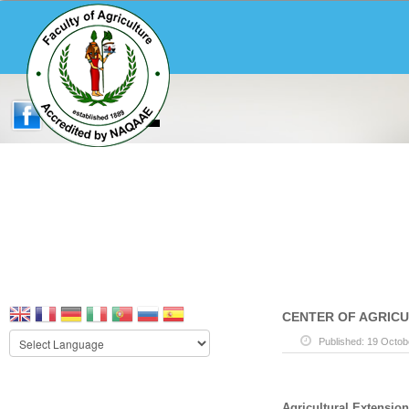
CENTER OF AGRIC
Published: 19 Octob
Agricultural Extension