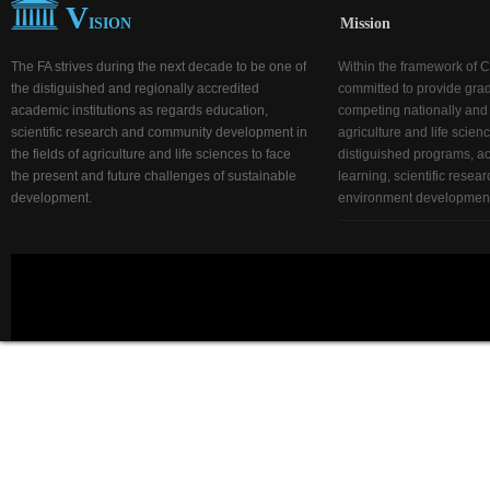
V
ISION
Mission
The FA strives during the next decade to be one of
Within the framework of C
the distiguished and regionally accredited
committed to provide gra
academic institutions as regards education,
competing nationally and r
scientific research and community development in
agriculture and life scien
the fields of agriculture and life sciences to face
distiguished programs, act
the present and future challenges of sustainable
learning, scientific rese
development.
environment development