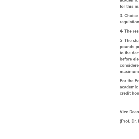
academic 
for this m
3- Choice
regulation
4- The res
5- The st
pounds pe
to the dec
before ele
considered
maximum i
For the F
academic 
credit hou
Vice Dean
(Prof. Dr.