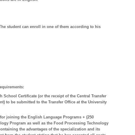
The student can enroll in one of them according to his
requirements:
 School Certificate (or the receipt of the Central Transfer
nt) to be submitted to the Transfer Office at the University
for joining the English Language Programs + (250
nology Program as well as the Food Processing Technology
ntaining the advantages of the specialization and its