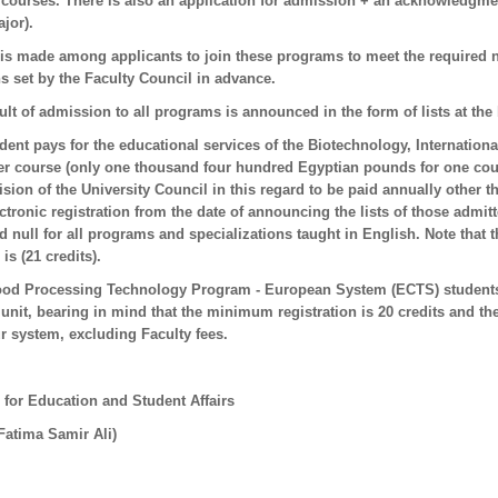
courses. There is also an application for admission + an acknowledgment
ajor).
 is made among applicants to join these programs to meet the required 
s set by the Faculty Council in advance.
ult of admission to all programs is announced in the form of lists at the b
udent pays for the educational services of the Biotechnology, Internatio
r course (only one thousand four hundred Egyptian pounds for one cours
ision of the University Council in this regard to be paid annually other 
ctronic registration from the date of announcing the lists of those admi
 null for all programs and specializations taught in English. Note that 
s (21 credits).
ood Processing Technology Program - European System (ECTS) students,
unit, bearing in mind that the minimum registration is 20 credits and t
r system, excluding Faculty fees.
 for Education and Student Affairs
 Fatima Samir Ali)