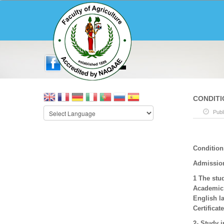
CONDITI
Publ
Condition
Admissio
1 The stud
Academic Y
English l
Certificat
2- Study i