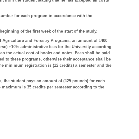
 from the student stating that he has accepted all costs
number for each program in accordance with the
eginning of the first week of the start of the study.
nal Agriculture and Forestry Programs, an amount of 1400
e) +10% administrative fees for the University according
than the actual cost of books and notes. Fees shall be paid
tted to these programs, otherwise their acceptance shall be
the minimum registration is (12 credits) a semester and the
 the student pays an amount of (425 pounds) for each
he maximum is 35 credits per semester according to the