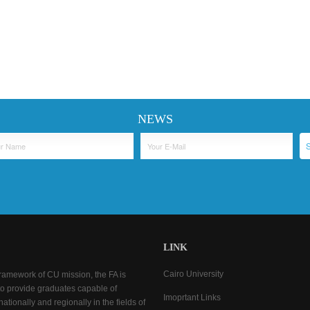
NEWS
LINK
Cairo University
framework of CU mission, the FA is
o provide graduates capable of
Imoprtant Links
ationally and regionally in the fields of