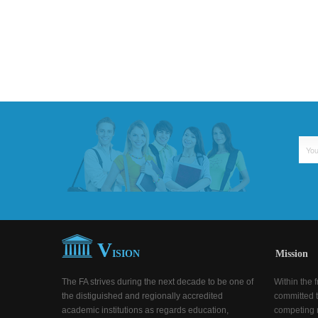
V
ISION
Mission
The FA strives during the next decade to be one of
Within the 
the distiguished and regionally accredited
committed t
academic institutions as regards education,
competing n