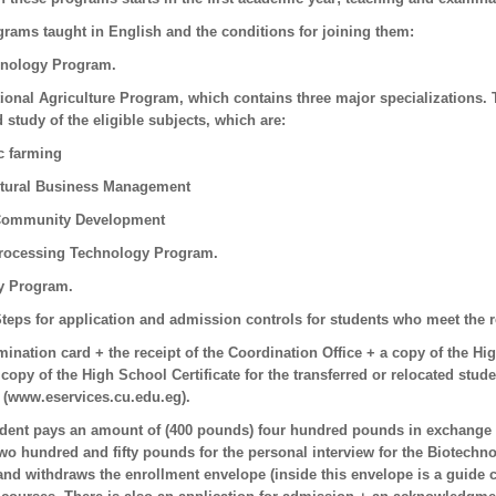
ograms taught in English and the conditions for joining them:
hnology Program.
tional Agriculture Program, which contains three major specializations. 
 study of the eligible subjects, which are:
c farming
ltural Business Management
 Community Development
rocessing Technology Program.
ry Program.
teps for application and admission controls for students who meet the 
ination card + the receipt of the Coordination Office + a copy of the High
 copy of the High School Certificate for the transferred or relocated stude
k (www.eservices.cu.edu.eg).
udent pays an amount of (400 pounds) four hundred pounds in exchange 
wo hundred and fifty pounds for the personal interview for the Biotech
nd withdraws the enrollment envelope (inside this envelope is a guide co