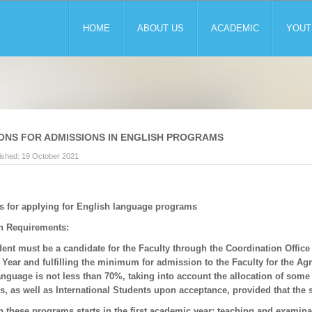
HOME
ABOUT US
ACADEMIC
YOUT
ONS FOR ADMISSIONS IN ENGLISH PROGRAMS
ished: 19 October 2021
s for applying for English language programs
n Requirements:
ent must be a candidate for the Faculty through the Coordination Office o
ear and fulfilling the minimum for admission to the Faculty for the Agric
anguage is not less than 70%, taking into account the allocation of some
es, as well as International Students upon acceptance, provided that the
n these programs starts in the first academic year; teaching and examina