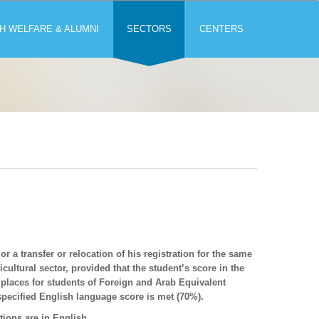
H WELFARE & ALUMNI
SECTORS
CENTERS
r a transfer or relocation of his registration for the same
ultural sector, provided that the student’s score in the
 places for students of Foreign and Arab Equivalent
 specified English language score is met (70%).
tions are in English.