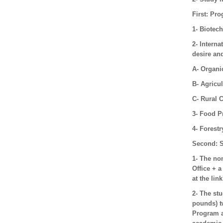
First: Pr
1- Biotec
2- Interna
desire and
A- Organi
B- Agricu
C- Rural
3- Food P
4- Forest
Second: S
1- The nom
Office + a
at the lin
2- The st
pounds) t
Program a