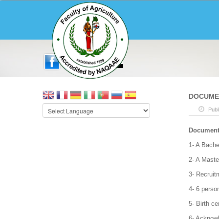
DOCUMEN
Publ
Documents
1- A Bache
2- A Maste
3- Recruit
4- 6 perso
5- Birth cer
6- Acknow