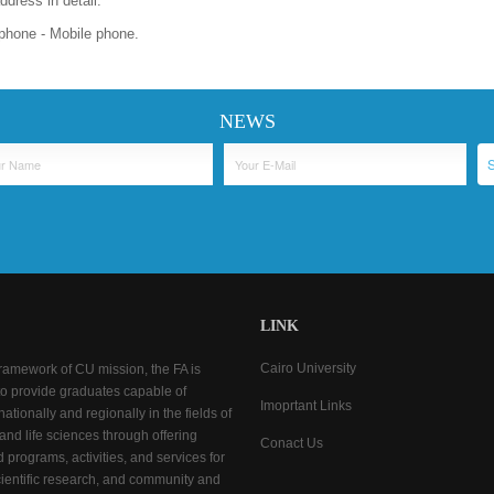
dress in detail.
phone - Mobile phone.
NEWS
LINK
Cairo University
framework of CU mission, the FA is
o provide graduates capable of
Imoprtant Links
ationally and regionally in the fields of
 and life sciences through offering
Conact Us
d programs, activities, and services for
cientific research, and community and