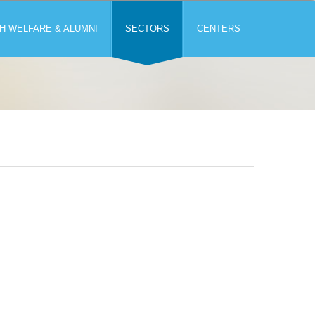
H WELFARE & ALUMNI
SECTORS
CENTERS