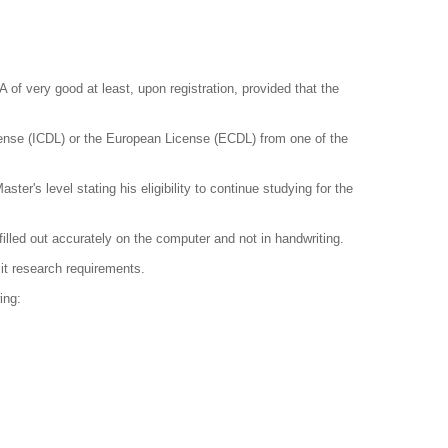
of very good at least, upon registration, provided that the
cense (ICDL) or the European License (ECDL) from one of the
er's level stating his eligibility to continue studying for the
lled out accurately on the computer and not in handwriting.
mit research requirements.
ing: