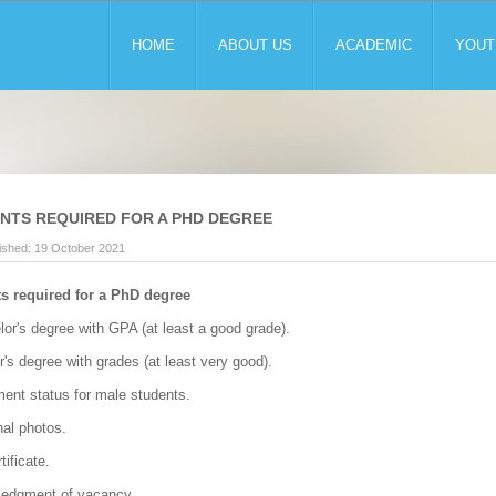
HOME
ABOUT US
ACADEMIC
YOUT
TS REQUIRED FOR A PHD DEGREE
ished: 19 October 2021
 required for a PhD degree
lor's degree with GPA (at least a good grade).
r's degree with grades (at least very good).
ment status for male students.
nal photos.
tificate.
ledgment of vacancy.