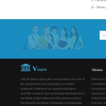
E- Home ad
G - Home 
V
ISION
Mission
The FA strives during the next decade to be one of
Within the 
the distiguished and regionally accredited
committed t
academic institutions as regards education,
competing n
scientific research and community development in
agriculture
the fields of agriculture and life sciences to face
distiguishe
the present and future challenges of sustainable
learning, s