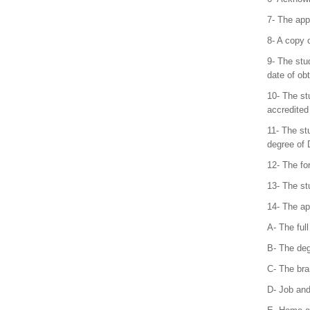
7- The app
8- A copy o
9- The stu
date of ob
10- The st
accredited
11- The stu
degree of 
12- The fo
13- The st
14- The app
A- The ful
B- The deg
C- The bra
D- Job and 