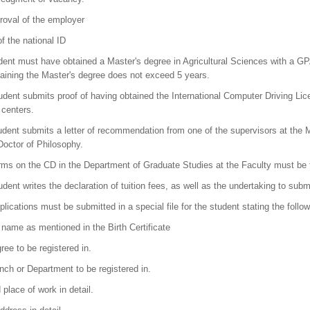
roval of the employer
f the national ID
dent must have obtained a Master's degree in Agricultural Sciences with a GPA 
taining the Master's degree does not exceed 5 years.
udent submits proof of having obtained the International Computer Driving Li
 centers.
dent submits a letter of recommendation from one of the supervisors at the Mast
Doctor of Philosophy.
rms on the CD in the Department of Graduate Studies at the Faculty must be fi
udent writes the declaration of tuition fees, as well as the undertaking to sub
lications must be submitted in a special file for the student stating the follow
l name as mentioned in the Birth Certificate
ree to be registered in.
nch or Department to be registered in.
place of work in detail.